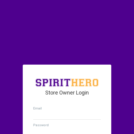
Store Owner Login
Email
Password