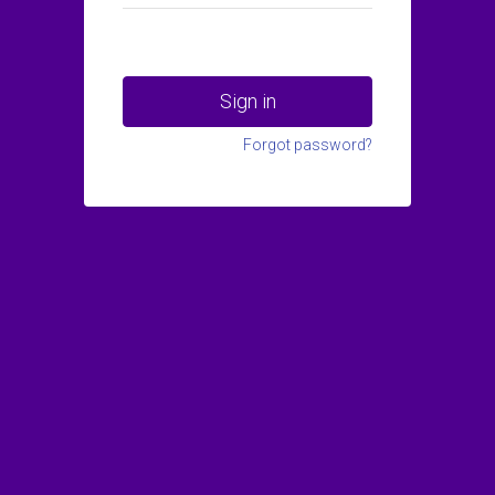
Sign in
Forgot password?